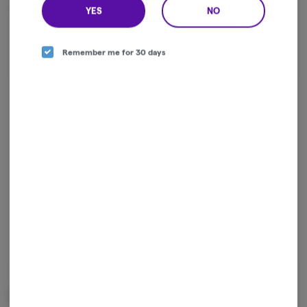
stigmas around cannabis.
YES
NO
Remember me for 30 days
Log in for the best experience
Enjoy personalized recommendations, faster
checkout, and quick reordering of your
favorites.
Continue with Google
Continue with Apple
Log in or sign up with email
Related Items