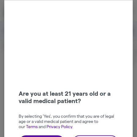
Skip
return to dispensary home page
Navigation
Back home
Menu
0
Search
Login
item
s
in 
Available for pre-order
Recreational
CLOSED
Login
for recommendations &
Dispensary Info
re‑ordering of your favorites
Are you at least 21 years old or a
valid medical patient?
By selecting 'Yes', you confirm that you are of legal
age or a valid medical patient and agree to
our
Terms
and
Privacy Policy
.