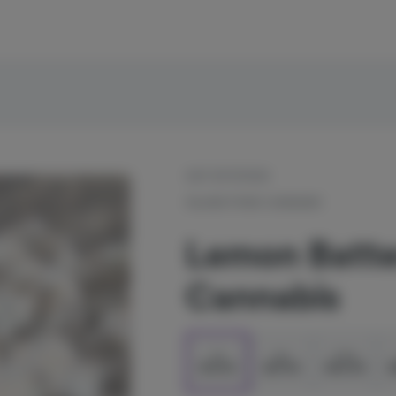
OUT OF STOCK
ISLAND POND CANNABIS
Lemon Batter
Cannabis
1g
2g
3.5g
$13.50
$27.00
$45.00
$