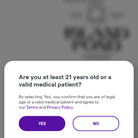
We speak of grass in vibes. Sun, Wild a
indica and sativa. Craft your experience 
Are you at least 21 years old or a
and 1/2 oz. Our flower is grown meticulo
valid medical patient?
of the Northeast Kingdom. Well water and
quality whole flower. Our products are fi
By selecting 'Yes', you confirm that you are of legal
age or a valid medical patient and agree to
to state testing, grown to the exacting 
our
Terms
and
Privacy Policy
.
AAA+ flower + no short cuts and use 100
maximum flavor and a smooth, even burn.
WILD AND MOON + our SELECT small batc
YES
NO
black label. We also offer 1 gram pre-ro
vibes rolled in organic French white rolli