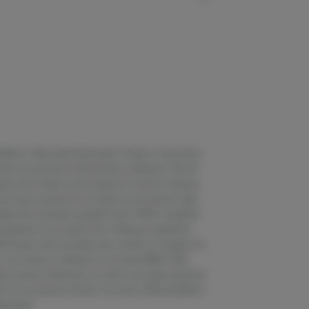
nd Moon. Vibe matching flower. Flower is more than
with our premium whole flower, offered in 1/8, 1/4
usly both indoors and outdoors in the far reaches
 crisp mountain air provide you all-natural, high-
lled with artisanal cannabis that’s 100% compliant
standards of our family farm. We grow superfine
% flower that has been slow cured for 4 weeks, for
 Our flower is offered in our three VIBES: SUN,
h strains offered at our whim, the super premium
lls of our premium flower in our Sun, Wild and Moon
ng paper.