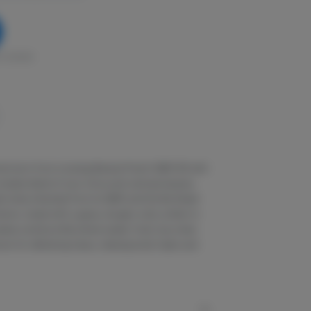
in stock
rain born from crossing Banana Punch GMO #2 with
complex blend of sour citrus and overripe banana,
l notes inherited from its GMO and Gorilla Diesel
emon, mixed with a gassy, doughy note, similar to
ates a bold profile where sweet, fruity top notes
wn for delivering heavy, relaxing body highs and