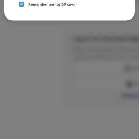
Remember me for 30 days
Log in for the best exp
Enjoy personalized recommen
quick reordering of your favo
Cont
Con
Log in o