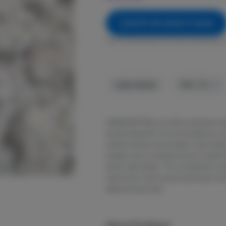
NOTIFY ME WHEN IT'S BACK
Get notified when this item comes back 
Indica-Hybrid
THC
:
30%
LEMON BATTER is an indica dominant st
Gorilla Diesel #3. The aroma delivers a 
underscored by the pungent, funky diese
lineage, and a complex aroma of sweet l
lemon cake batter.. This combination cre
meet sharp, fuel-forward earthiness. Kno
deep physical calm.
About the Brand