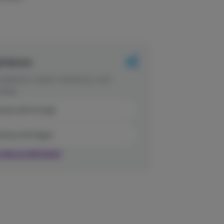
erience
dations, faster checkout, and
rites.
inue with Google
tinue with Apple
r sign up with email