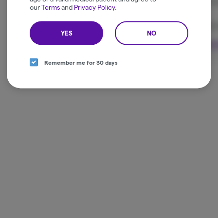
Cont
our
Terms
and
Privacy Policy
.
Con
YES
NO
Log in o
Remember me for 30 days