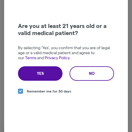
Uplifted
Are you at least 21 years old or a
valid medical patient?
Log in for the best experience
By selecting 'Yes', you confirm that you are of legal
age or a valid medical patient and agree to
Enjoy personalized recommendations, faster
our
Terms
and
Privacy Policy
.
checkout, and quick reordering of your
favorites.
YES
NO
Continue with Google
Remember me for 30 days
Continue with Apple
Log in or sign up with email
Related Items