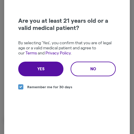
Are you at least 21 years old or a
valid medical patient?
Log in for the best experience
By selecting 'Yes', you confirm that you are of legal
Enjoy personalized recommendations, faster
age or a valid medical patient and agree to
checkout, and quick reordering of your
our
Terms
and
Privacy Policy
.
favorites.
YES
NO
Continue with Google
Continue with Apple
Remember me for 30 days
Log in or sign up with email
Related Items