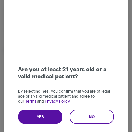
Ingredients: Sugar, Tapioca Syrup, Water, Pectin, Natural Flavor, Citric
Acid, Sodium Citrate, Fractionated Coconut Oil, Hash Rosin, Natural &
Artificial Colors. Made in a facility that manufactures products
containing nuts.
Effects
Calm
Happy
Are you at least 21 years old or a
valid medical patient?
Relaxed
Energetic
By selecting 'Yes', you confirm that you are of legal
age or a valid medical patient and agree to
our
Terms
and
Privacy Policy
.
YES
NO
Log in for the best experience
Enjoy personalized recommendations, faster