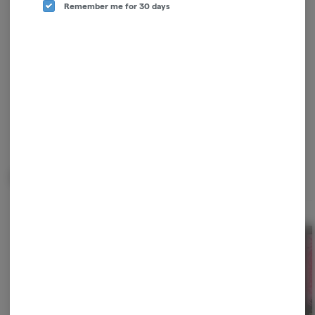
Remember me for 30 days
checkout, and quick reordering of your
favorites.
Continue with Google
Continue with Apple
Log in or sign up with email
Related Items