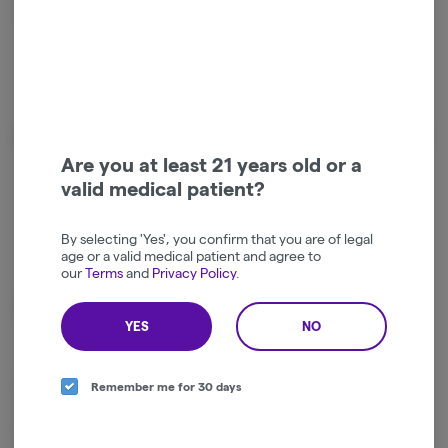
Happy
Relaxed
About the Brand
Are you at least 21 years old or a
valid medical patient?
By selecting 'Yes', you confirm that you are of legal
age or a valid medical patient and agree to
our
Terms
and
Privacy Policy
.
YES
NO
Remember me for 30 days
Pinnacle Valley Farms is a family-owned, state-licensed indoor cannabis
cultivation facility based in central Vermont, founded and operated by
husband-and-wife team Jeremiah and Mariah Sperry. Specializing in clean,