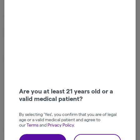
?? Creative, low-pressure vibe
Aroma & Flavor:
Creamy Candy • Tropical Fruit • Grape • Berry • Sweet Citrus • Light
Floral • Sugary Finish
Effects
Calm
Happy
Are you at least 21 years old or a
Relaxed
Energetic
valid medical patient?
By selecting 'Yes', you confirm that you are of legal
age or a valid medical patient and agree to
our
Terms
and
Privacy Policy
.
About the Brand