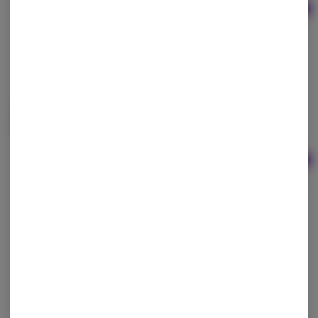
Ad
1g
$25.00
Flower First | Hawaiian Bubba Dry Sift Hash
Flower First
Hybrid
THC: 42.04%
Ad
1.08g
$35.00