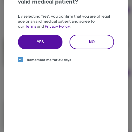
valid medical patient?
Ad
1g
By selecting 'Yes', you confirm that you are of legal
$33.75
age or a valid medical patient and agree to
$45.00
25% off
our
Terms
and
Privacy Policy
.
YES
NO
Kingdom Canna | Kingdom Kush Cake Bubble Hash
Kingdom Canna
Indica-Hybrid
THC: 52.63%
Remember me for 30 days
Ad
1g
$35.00
Geebees | Mixed Dry Sift Hash
Geebees
Hybrid
THC: 53.45%