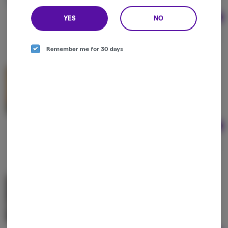
YES
NO
Ad
2g
$85.00
Remember me for 30 days
Bern Legacy | Yellow Cab Live Rosin
Bern Legacy
Hybrid
THC: 60%
Ad
1g
$65.00
Bern Legacy | Dope Dog Live Rosin
Bern Legacy
Indica-Hybrid
THC: 60%