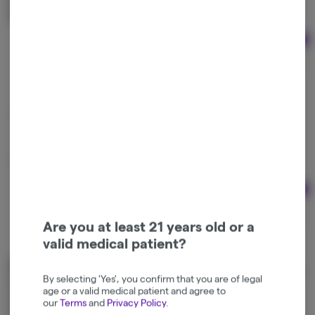
Indica-Hybrid
THC: 60%
Ad
1g
$40.00
Mr. Z's | Off Gas Live Rosin
Mr. Z Craft Cannabis
Sativa-Hybrid
THC: 60%
Ad
2g
$95.00
Are you at least 21 years old or a
valid medical patient?
Montgomery Farms | Pineapple Bananas Live Rosin
By selecting 'Yes', you confirm that you are of legal
Montgomery Farms
age or a valid medical patient and agree to
our
Terms
and
Privacy Policy
.
Sativa-Hybrid
THC: 60%