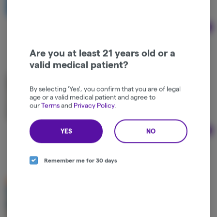
Hybrid
THC: 100 mg
Ad
$29.17
Are you at least 21 years old or a
valid medical patient?
Modern Day Kannabis | Peach Lip Pillows | 100mg
By selecting 'Yes', you confirm that you are of legal
Modern Day Kannabis
age or a valid medical patient and agree to
our
Terms
and
Privacy Policy
.
Hybrid
THC: 100 mg
YES
NO
Ad
$35.00
Remember me for 30 days
Modern Day Kannabis | Fog Lifter Key Lime Lip
Pillows | 100mg
Modern Day Kannabis
Hybrid
THC: 100 mg