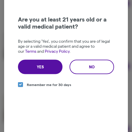
Ad
1.5gpre-roll
$30.00
Are you at least 21 years old or a
valid medical patient?
Pinnacle Valley | Murder Biscuits Infused Pre-roll
By selecting 'Yes', you confirm that you are of legal
Pinnacle Valley Farms
age or a valid medical patient and agree to
our
Terms
and
Privacy Policy
.
Indica-Hybrid
THC: 37.28%
YES
NO
Ad
1.5gpre-roll
$30.00
Remember me for 30 days
Pinnacle Valley | Dirty Sangria Infused Pre-roll
Pinnacle Valley
Hybrid
THC: 41.68%
Ad